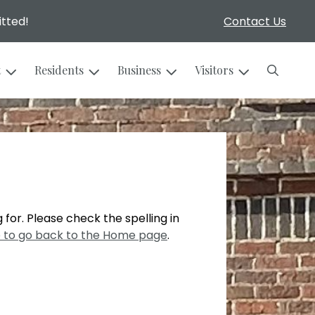
itted!
Contact Us
Search
t
Residents
Business
Visitors
 for. Please check the spelling in
e to go back to the Home page
.