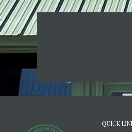
QUICK LIN