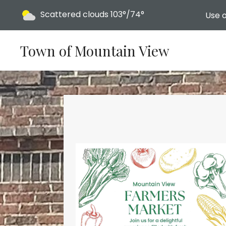
Today's weather:
Scattered clouds
103°/74°
Use o
Town of Mountain View