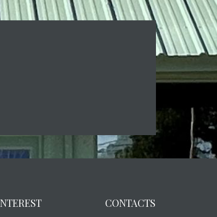
 INTEREST
CONTACTS