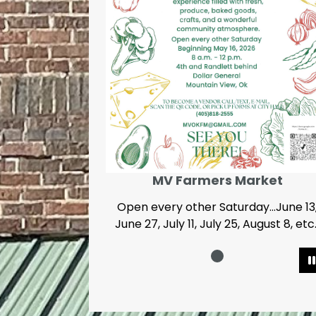
MV Farmers Market
Open every other Saturday...June 13
June 27, July 11, July 25, August 8, etc