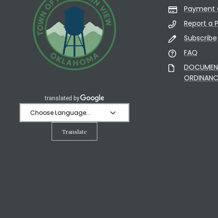
Payment 
Report a 
Subscribe
FAQ
DOCUMENT 
ORDINANC
Translate