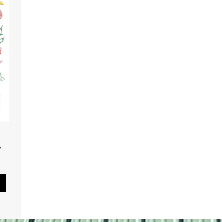
,
.
Pause Slideshow