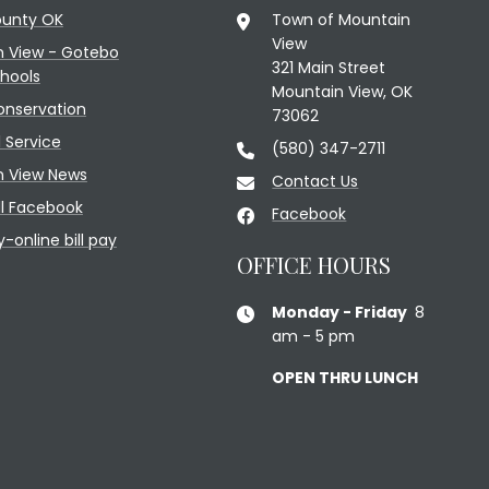
ounty OK
Town of Mountain
View
n View - Gotebo
321 Main Street
chools
Mountain View, OK
onservation
73062
l Service
(580) 347-2711
n View News
Contact Us
l Facebook
Facebook
y-online bill pay
OFFICE HOURS
Monday - Friday
8
am - 5 pm
OPEN THRU LUNCH