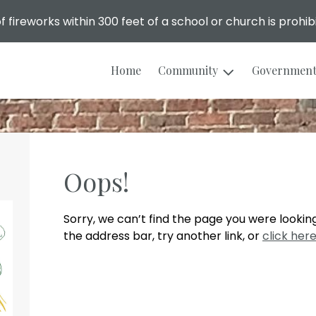
f fireworks within 300 feet of a school or church is prohib
Home
Community
Governmen
Oops!
Sorry, we can’t find the page you were looking
the address bar, try another link, or
click her