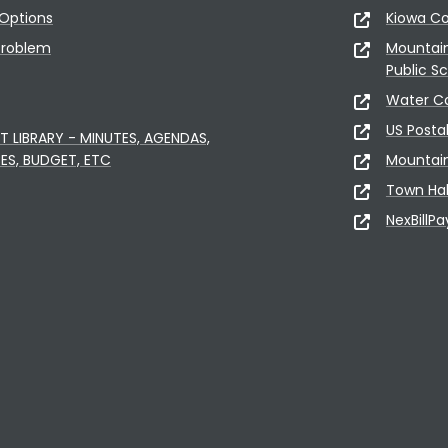
Options
Kiowa C
Problem
Mountai
Public S
Water C
US Posta
LIBRARY - MINUTES, AGENDAS,
ES, BUDGET, ETC
Mountai
Town Hal
NexBillPa