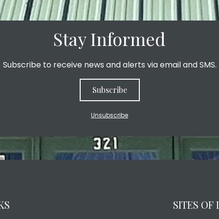
Stay Informed
Subscribe to receive news and alerts via email and SMS.
Subscribe
Unsubscribe
KS
SITES OF